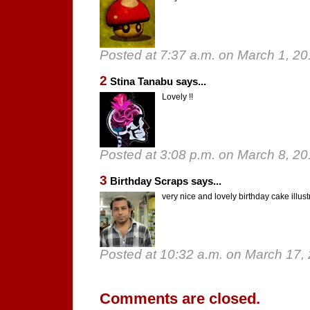
Posted at 7:37 a.m. on March 1, 2
2
Stina Tanabu says...
Lovely !!
Posted at 3:08 p.m. on March 8, 2
3
Birthday Scraps says...
very nice and lovely birthday cake illus
Posted at 10:32 a.m. on March 17,
Comments are closed.