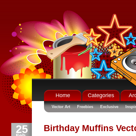
Home
Categories
Ar
Vector Art
Freebies
Exclusive
Inspi
25
Birthday Muffins Vecto
Feb