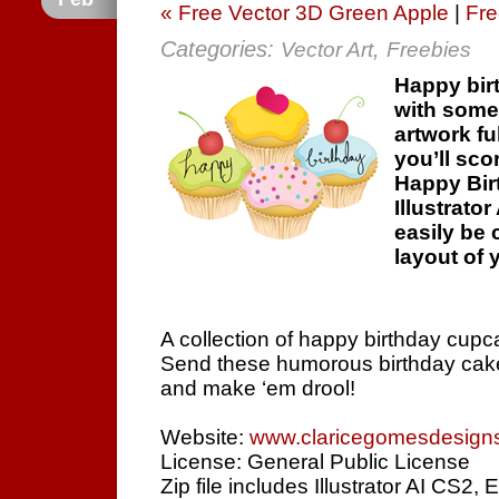
« Free Vector 3D Green Apple
|
Fre
Categories:
,
Vector Art
Freebies
Happy bir
with somet
artwork fu
you’ll sco
Happy Birt
Illustrato
easily be 
layout of 
A collection of happy birthday cupc
Send these humorous birthday cake
and make ‘em drool!
Website:
www.claricegomesdesign
License: General Public License
Zip file includes Illustrator AI CS