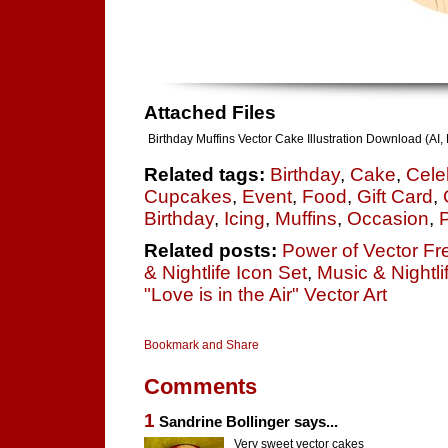
Attached Files
Birthday Muffins Vector Cake Illustration Download (AI
Related tags:
Birthday
,
Cake
,
Cele
Cupcakes
,
Event
,
Food
,
Gift Card
,
Birthday
,
Icing
,
Muffins
,
Occasion
,
P
Related posts:
Power of Vector Fre
& Nightlife Icon Set
,
Music & Nightl
"Love is in the Air" Vector Art
Comments
1
Sandrine Bollinger says...
Very sweet vector cakes