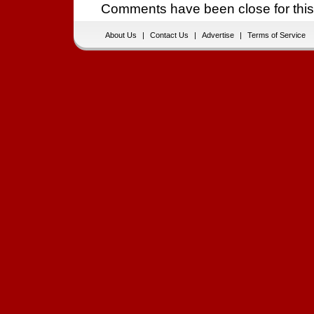
Comments have been close for this
About Us
|
Contact Us
|
Advertise
|
Terms of Service