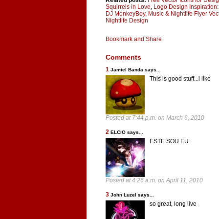
Related posts:
Free Vector Icons for Desi
Squirrels in Love
,
Logo Design Inspiration:
DJ MonkeyBoy
,
Music & Nightlife Flyer Ve
Nightlife Design
Comments
1
Jamiel Banda says...
This is good stuff...i like
Posted at 7:44 p.m. on March 6, 2010
2
ELCIO says...
ESTE SOU EU
Posted at 4:26 a.m. on April 11, 2010
3
John Luzel says...
so great, long live