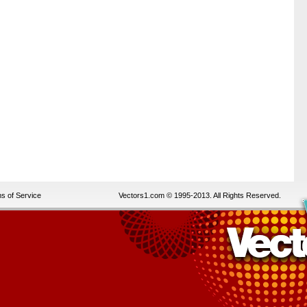
s of Service
Vectors1.com © 1995-2013. All Rights Reserved.