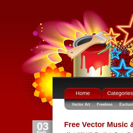
Home
Categories
Vector Art
Freebies
Exclus
03
Free Vector Music &
Feb