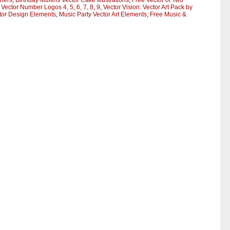
gners
,
Birthday Muffins Vector Cake Illustrations
,
Free Vector of Two
 Vector Number Logos 4, 5, 6, 7, 8, 9
,
Vector Vision: Vector Art Pack by
ctor Design Elements
,
Music Party Vector Art Elements
,
Free Music &