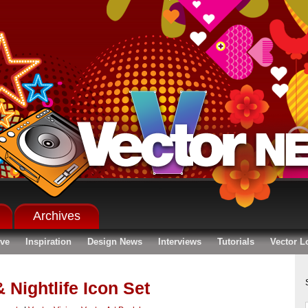
Archives
ive
Inspiration
Design News
Interviews
Tutorials
Vector L
 Nightlife Icon Set