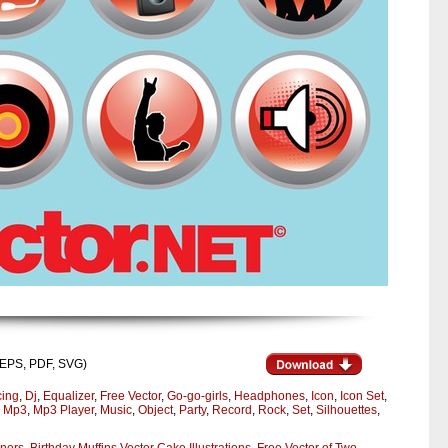
I, EPS, PDF, SVG)
ing
,
Dj
,
Equalizer
,
Free Vector
,
Go-go-girls
,
Headphones
,
Icon
,
Icon Set
,
,
Mp3
,
Mp3 Player
,
Music
,
Object
,
Party
,
Record
,
Rock
,
Set
,
Silhouettes
,