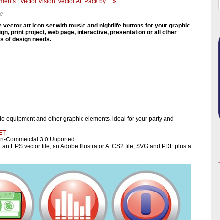
ements
|
Vector Vision: Vector Art Pack by ... »
ve
e vector art icon set with music and nightlife buttons for your graphic
gn, print project, web page, interactive, presentation or all other
ts of design needs.
io equipment and other graphic elements, ideal for your party and
ET
on-Commercial 3.0 Unported.
 an EPS vector file, an Adobe Illustrator AI CS2 file, SVG and PDF plus a