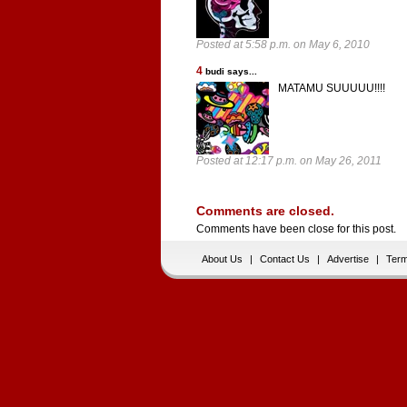
Posted at 5:58 p.m. on May 6, 2010
4
budi says...
MATAMU SUUUUU!!!!
Posted at 12:17 p.m. on May 26, 2011
Comments are closed.
Comments have been close for this post.
About Us
|
Contact Us
|
Advertise
|
Term