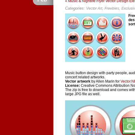
« Music & Nightlife Flyer Vector Design El
Categories:
,
,
Vector Art
Freebies
Exclusi
Fre
desi
sor
Music button design with party people, aud
concert related artworks.
Vector artwork
by Allen Marin for
Vector.N
License:
Creative Commons Attribution N
The zip is free to download and comes with
large JPG file as well.