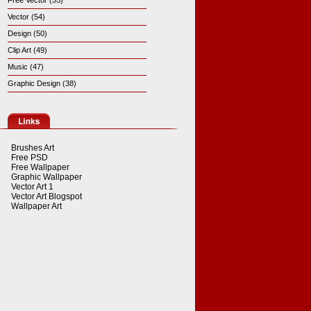
Free Vector (55)
Vector (54)
Design (50)
Clip Art (49)
Music (47)
Graphic Design (38)
Brushes Art
Free PSD
Free Wallpaper
Graphic Wallpaper
Vector Art 1
Vector Art Blogspot
Wallpaper Art