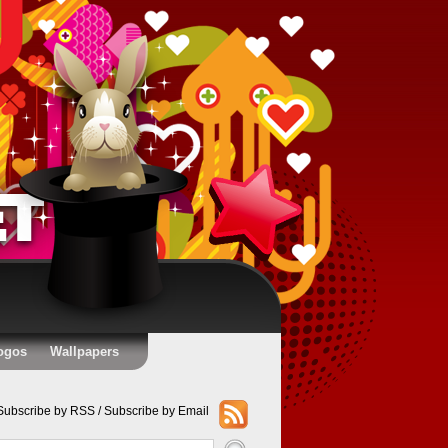
ogos
Wallpapers
Subscribe by RSS
/
Subscribe by Email