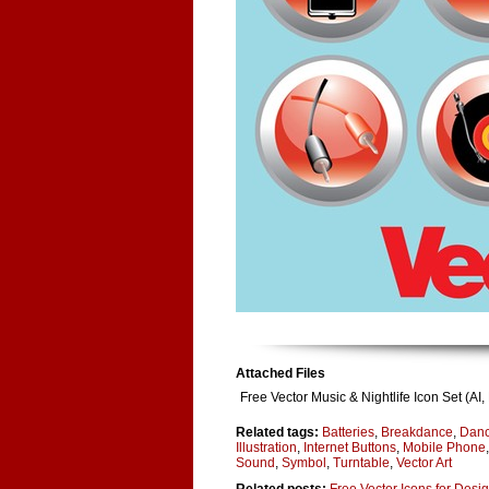
Attached Files
Free Vector Music & Nightlife Icon Set (A
Related tags:
Batteries
,
Breakdance
,
Danc
Illustration
,
Internet Buttons
,
Mobile Phone
Sound
,
Symbol
,
Turntable
,
Vector Art