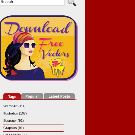
Vector Art (111)
Illustration (107)
Illustrator (91)
Graphics (91)