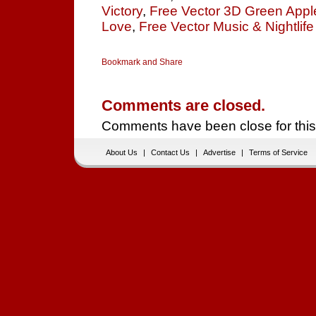
Victory
,
Free Vector 3D Green Appl
Love
,
Free Vector Music & Nightlife
Comments are closed.
Comments have been close for this
About Us
|
Contact Us
|
Advertise
|
Terms of Service