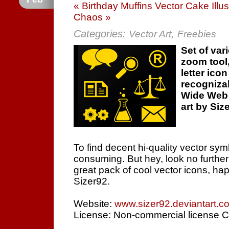
« Birthday Muffins Vector Cake Illus
Chaos »
Categories:
,
Vector Art
Freebies
Set of var
zoom tool
letter ico
recogniza
Wide Web 
art by Siz
To find decent hi-quality vector sym
consuming. But hey, look no furthe
great pack of cool vector icons, hap
Sizer92.
Website:
www.sizer92.deviantart.c
License: Non-commercial license C