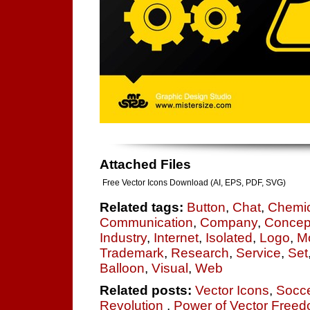
Attached Files
Free Vector Icons Download (AI, EPS, PDF, SVG)
Related tags:
Button
,
Chat
,
Chemic
Communication
,
Company
,
Concep
Industry
,
Internet
,
Isolated
,
Logo
,
M
Trademark
,
Research
,
Service
,
Set
Balloon
,
Visual
,
Web
Related posts:
Vector Icons
,
Socce
Revolution
,
Power of Vector Freedo