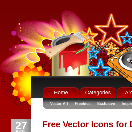
Home
Categories
Ar
Vector Art
Freebies
Exclusive
Inspi
27
Free Vector Icons for
Feb