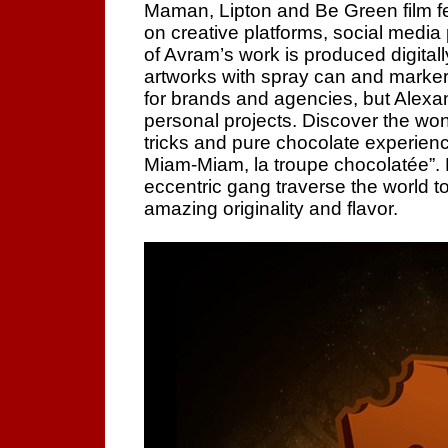
Maman, Lipton and Be Green film fe
on creative platforms, social media
of Avram’s work is produced digitally
artworks with spray can and marker 
for brands and agencies, but Alexa
personal projects. Discover the wo
tricks and pure chocolate experie
Miam-Miam, la troupe chocolatée”.
eccentric gang traverse the world to
amazing originality and flavor.