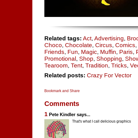
Related tags:
Act
,
Advertising
,
Bro
Choco
,
Chocolate
,
Circus
,
Comics
Friends
,
Fun
,
Magic
,
Muffin
,
Paris
,
Promotional
,
Shop
,
Shopping
,
Sho
Tearoom
,
Tent
,
Tradition
,
Tricks
,
Vec
Related posts:
Crazy For Vector
Comments
1
Pete Kindler says...
That's what I call delicious graphics