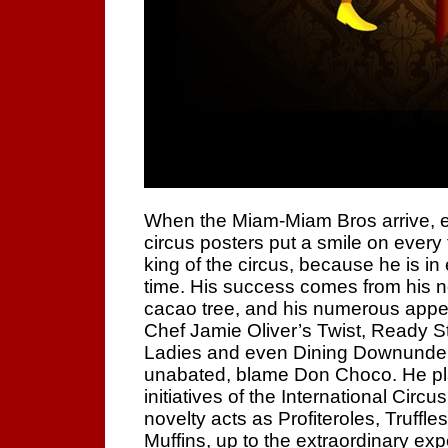
When the Miam-Miam Bros arrive, ev
circus posters put a smile on every
king of the circus, because he is in
time. His success comes from his n
cacao tree, and his numerous app
Chef Jamie Oliver’s Twist, Ready 
Ladies and even Dining Downunder.
unabated, blame Don Choco. He pla
initiatives of the International Circu
novelty acts as Profiteroles, Truff
Muffins, up to the extraordinary exp