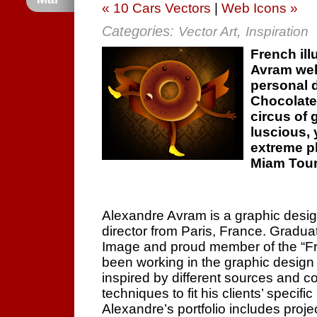
« 10 Cars Vectors
|
Web Icons »
Categories:
,
Vector Art
Inspiration
French ill
Avram wel
personal d
Chocolate
circus of 
luscious, 
extreme p
Miam Tour
Alexandre Avram is a graphic designer
director from Paris, France. Gradua
Image and proud member of the “Fro
been working in the graphic design 
inspired by different sources and c
techniques to fit his clients’ specifi
Alexandre’s portfolio includes proje