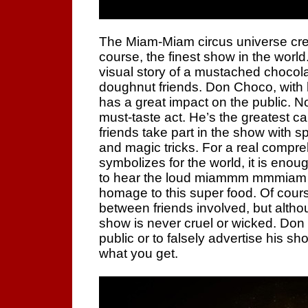
The Miam-Miam circus universe cre
course, the finest show in the world. 
visual story of a mustached chocola
doughnut friends. Don Choco, with 
has a great impact on the public. 
must-taste act. He’s the greatest ca
friends take part in the show with 
and magic tricks. For a real compre
symbolizes for the world, it is enou
to hear the loud miammm mmmiam 
homage to this super food. Of cours
between friends involved, but altho
show is never cruel or wicked. Don C
public or to falsely advertise his s
what you get.