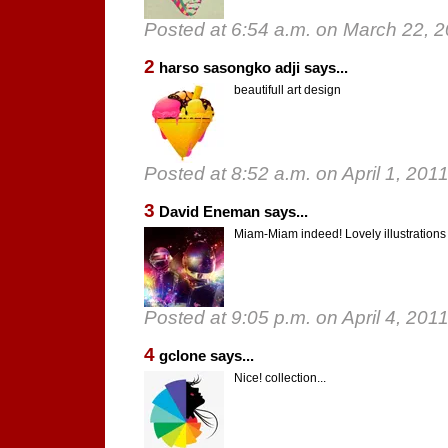
Posted at 6:54 a.m. on March 22, 
2
harso sasongko adji says...
beautifull art design
Posted at 8:52 a.m. on April 1, 201
3
David Eneman says...
Miam-Miam indeed! Lovely illustrations 
Posted at 9:05 p.m. on April 4, 201
4
gclone says...
Nice! collection...