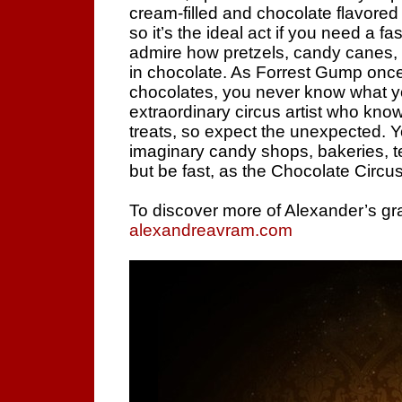
cream-filled and chocolate flavored d
so it’s the ideal act if you need a f
admire how pretzels, candy canes, 
in chocolate. As Forrest Gump once s
chocolates, you never know what yo
extraordinary circus artist who know
treats, so expect the unexpected.
imaginary candy shops, bakeries, t
but be fast, as the Chocolate Circus
To discover more of Alexander’s gra
alexandreavram.com