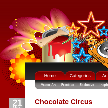
Home
Categories
Ar
Vector Art
Freebies
Exclusive
Inspi
21
Chocolate Circus
Mar