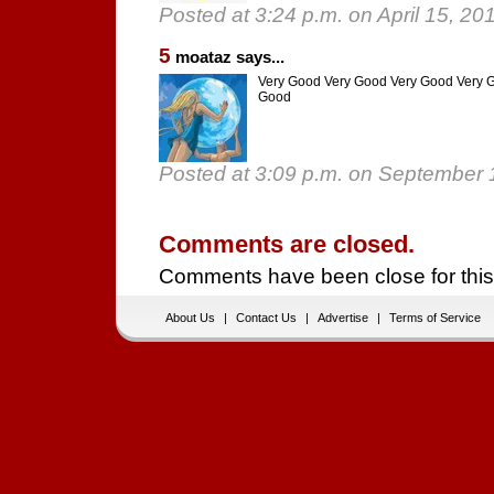
Posted at 3:24 p.m. on April 15, 20
5
moataz says...
Very Good Very Good Very Good Very 
Good
Posted at 3:09 p.m. on September 
Comments are closed.
Comments have been close for this
About Us
|
Contact Us
|
Advertise
|
Terms of Service