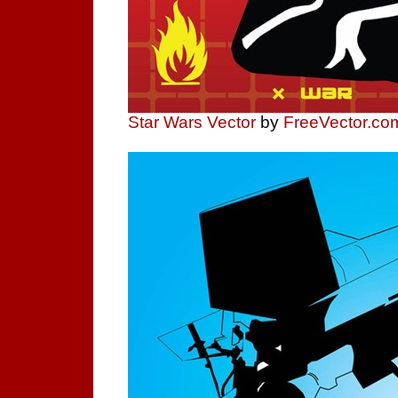
Star Wars Vector
by
FreeVector.co