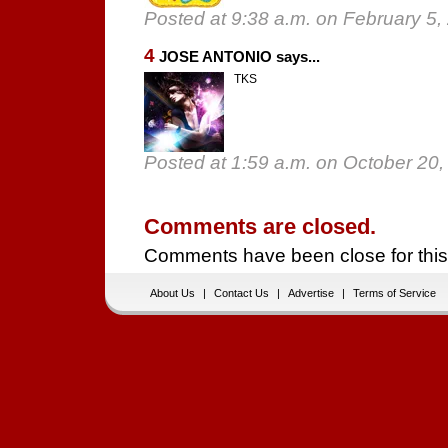
Posted at 9:38 a.m. on February 5,
4
JOSE ANTONIO says...
TKS
Posted at 1:59 a.m. on October 20,
Comments are closed.
Comments have been close for this
About Us
|
Contact Us
|
Advertise
|
Terms of Service