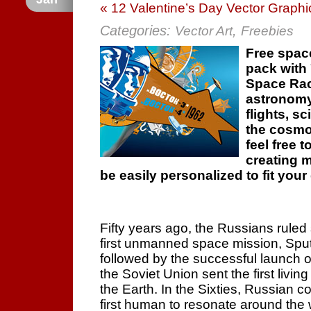
« 12 Valentine’s Day Vector Graphi
Categories:
,
Vector Art
Freebies
Free spac
pack with 
Space Rac
astronomy
flights, s
the cosmos
feel free t
creating 
be easily personalized to fit you
Fifty years ago, the Russians ruled
first unmanned space mission, Sputni
followed by the successful launch of 
the Soviet Union sent the first livi
the Earth. In the Sixties, Russian
first human to resonate around the 