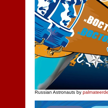
Russian Astronauts by
palmateerd