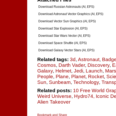
Download Russian Astronauts (AI, EPS)
Download Astronaut Vector Graphics (AI, EPS)
Download Vector Sun Graphics (AI, EPS)
Download Star Explosion (AI, EPS)
Download Star Wars Vector (AI, EPS)
Download Space Shuttle (AI, EPS)
Download Galaxy Vector Stars (AI, EPS)
Related tags:
3d
,
Astronaut
,
Badg
Cosmos
,
Darth Vader
,
Discovery
,
E
Galaxy
,
Helmet
,
Jedi
,
Launch
,
Mar
People
,
Plane
,
Planet
,
Rocket
,
Sci
Sun
,
Sunbeam
,
Technology
,
Transp
Related posts:
10 Free World Gra
Weird Universe
,
Hydro74, Iconic D
Alien Takeover