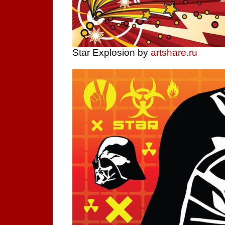
Star Explosion by
artshare.ru