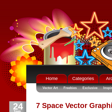
Home
Categories
Ar
Vector Art
Freebies
Exclusive
Inspi
24
7 Space Vector Graph
Jan