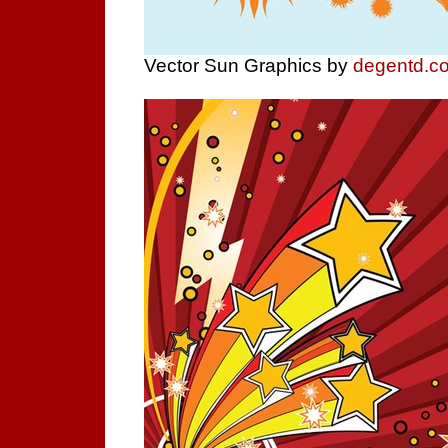
Vector Sun Graphics by
degentd.c