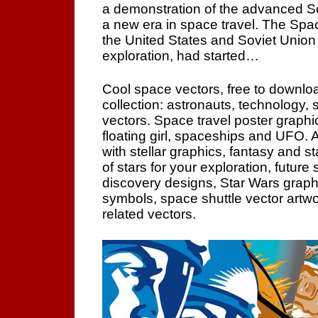
a demonstration of the advanced So
a new era in space travel. The Sp
the United States and Soviet Union
exploration, had started…
Cool space vectors, free to downloa
collection: astronauts, technology,
vectors. Space travel poster graphi
floating girl, spaceships and UFO. A
with stellar graphics, fantasy and sta
of stars for your exploration, future
discovery designs, Star Wars graph
symbols, space shuttle vector artwo
related vectors.