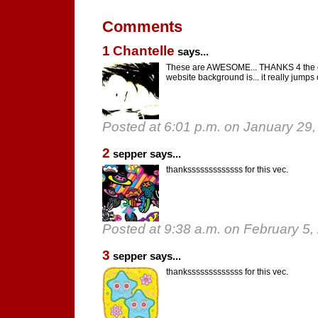
Comments
1
Chantelle
says...
These are AWESOME... THANKS 4 the co
website background is... it really jumps 
Posted at 6:01 p.m. on January 29
2
sepper says...
thanksssssssssssss for this vec.
Posted at 9:38 a.m. on February 5,
3
sepper says...
thanksssssssssssss for this vec.