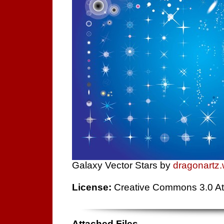
Galaxy Vector Stars by
dragonartz
License:
Creative Commons 3.0 Att
Attached Files