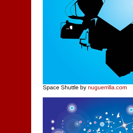
Space Shuttle by
nuguerrilla.com