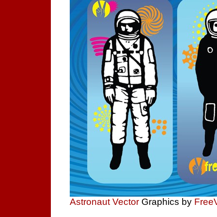
Astronaut Vector
Graphics by
Free