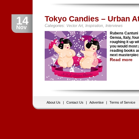
14
Tokyo Candies – Urban At
Categories:
,
,
Vector Art
Inspiration
Interviews
Nov
Rubens Cantuni a
Genoa, Italy, fou
roughing it up wi
you would most 
reading books an
next masterpiec
Read more
About Us
|
Contact Us
|
Advertise
|
Terms of Service