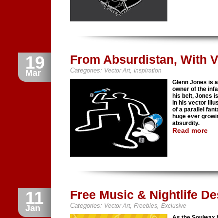
19
From Absurdistan, With V
Categories:
,
Vector Art
Inspiration
Mar
Glenn Jones is a
owner of the inf
his belt, Jones 
in his vector il
of a parallel fa
huge ever growin
absurdity.
Read more
11
Free Music & Nightlife De
Categories:
,
,
Vector Art
Freebies
Exclusive
Jan
As the Soulwax 