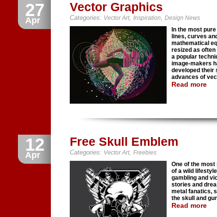
27
Vector Graphics
Categories:
,
,
Vector Art
Inspiration
Design News
Apr
In the most pure
lines, curves an
mathematical equ
resized as often 
a popular techni
image-makers ha
developed their s
advances of vecto
Read more
12
Free Skull Emblem
Categories:
,
Vector Art
Freebies
Apr
One of the most 
of a wild lifesty
gambling and vio
stories and drea
metal fanatics, 
the skull and gu
Read more