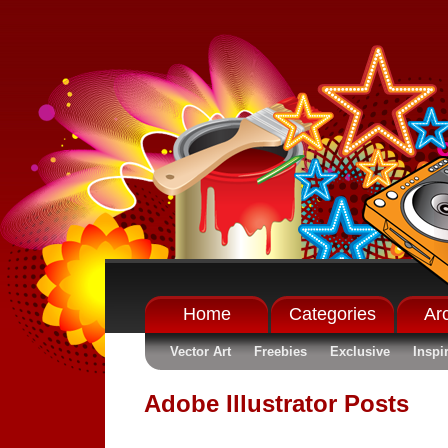
Home
Categories
Ar
Vector Art
Freebies
Exclusive
Inspi
Adobe Illustrator Posts