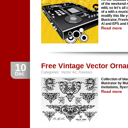
of the weekend n
wild, so let's a
of a with a musi
modify this file
Illustrator, Free
AI and EPS and h
Read more
10
Free Vintage Vector Orn
Categories:
,
Vector Art
Freebies
Dec
Collection of b
Illustrator by M
invitations, flye
Read more