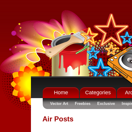
Home
Categories
Ar
Vector Art
Freebies
Exclusive
Inspi
Air Posts