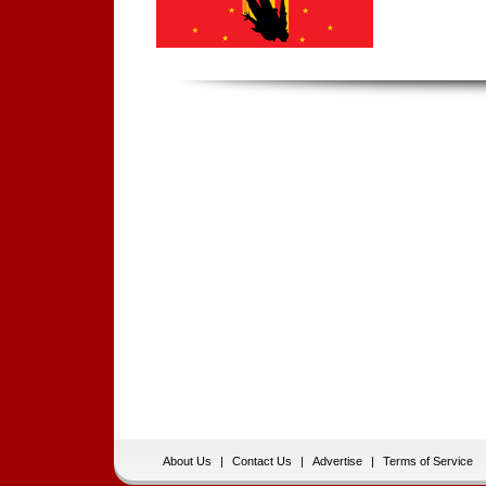
About Us
|
Contact Us
|
Advertise
|
Terms of Service