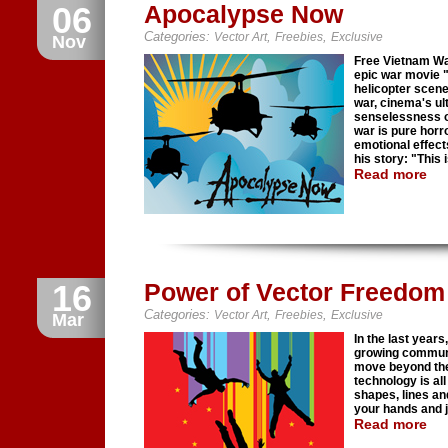
06
Apocalypse Now
Categories:
,
,
Vector Art
Freebies
Exclusive
Nov
Free Vietnam War
epic war movie 
helicopter scene
war, cinema's ult
senselessness o
war is pure horr
emotional effect
his story: "This 
Read more
16
Power of Vector Freedom I
Categories:
,
,
Vector Art
Freebies
Exclusive
Mar
In the last year
growing communit
move beyond the 
technology is all
shapes, lines and
your hands and 
Read more