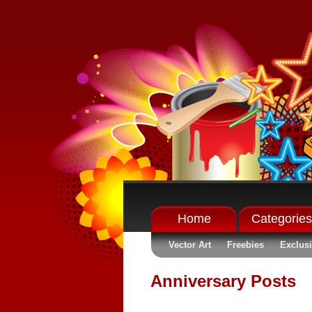
Home
Categories
Vector Art
Freebies
Exclus
Anniversary Posts