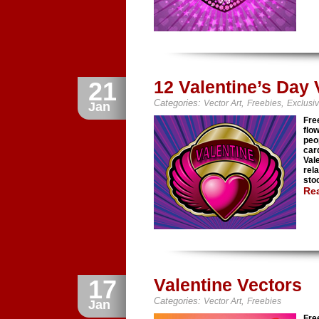
21
12 Valentine’s Day
Categories:
,
,
Vector Art
Freebies
Exclusi
Jan
Fre
flo
peo
car
Val
rel
stoc
Re
17
Valentine Vectors
Categories:
,
Vector Art
Freebies
Jan
Fre