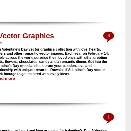
 Vector Graphics
4
ve
e Valentine’s Day vector graphics collection with love, hearts,
wers and other romantic vector images. Each year on February 14,
ple across the world surprise their loved ones with gifts, greeting
ds, flowers, chocolates, candy and a romantic dinner. Get into the
entine’s Day mood and celebrate your passion, love and
ationship with unique artworks. Download Valentine’s Day vector
k footage to get inspired with lovely ideas.
ad more
1
e vector art heart and love graphics for Valentine’s Day. Valentine