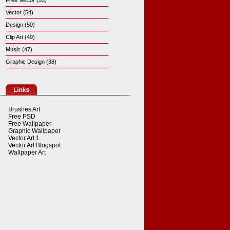
Free Vector (55)
Vector (54)
Design (50)
Clip Art (49)
Music (47)
Graphic Design (38)
Brushes Art
Free PSD
Free Wallpaper
Graphic Wallpaper
Vector Art 1
Vector Art Blogspot
Wallpaper Art