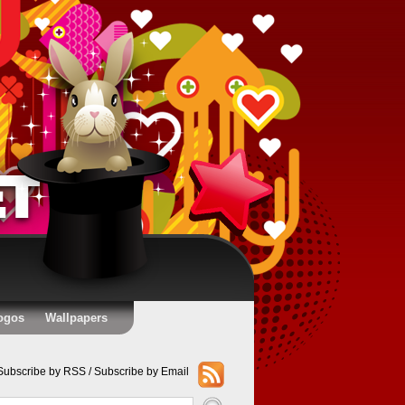
ogos
Wallpapers
Subscribe by RSS
/
Subscribe by Email