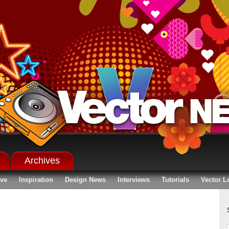
Archives
ive
Inspiration
Design News
Interviews
Tutorials
Vector L