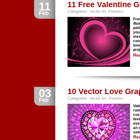
11
11 Free Valentine 
Categories:
,
Vector Art
Freebies
Feb
Fre
illu
pat
you
mes
coo
lov
pro
Re
03
10 Vector Love Gra
Categories:
,
Vector Art
Freebies
Feb
Vale
roma
cus
fee
eve
an 
sel
Re