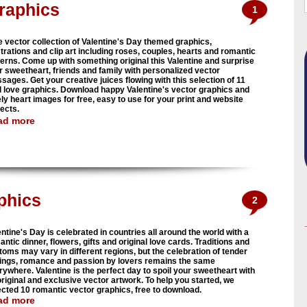
Graphics
1
e vector collection of Valentine's Day themed graphics,
strations and clip art including roses, couples, hearts and romantic
terns. Come up with something original this Valentine and surprise
r sweetheart, friends and family with personalized vector
sages. Get your creative juices flowing with this selection of 11
l love graphics. Download happy Valentine's vector graphics and
ely heart images for free, easy to use for your print and website
jects.
ad more
phics
2
ntine's Day is celebrated in countries all around the world with a
ntic dinner, flowers, gifts and original love cards. Traditions and
toms may vary in different regions, but the celebration of tender
lings, romance and passion by lovers remains the same
rywhere. Valentine is the perfect day to spoil your sweetheart with
original and exclusive vector artwork. To help you started, we
ected 10 romantic vector graphics, free to download.
ad more