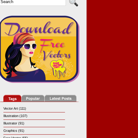
Vector Art (111)
Illustration (107)
Illustrator (91)
Graphics (91)