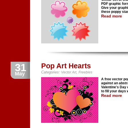
PDF graphic form
Give your graphi
these poppy star
Read more
31
Pop Art Hearts
Categories:
,
Vector Art
Freebies
May
A free vector pop
against an abstr
Valentine's Day 
to fill your days
Read more