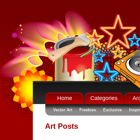
Home
Categories
Ar
Vector Art
Freebies
Exclusive
Inspi
Art Posts