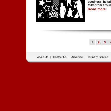
goodness, he stil
folks from aroun
Read more
1
2
3
About Us
|
Contact Us
|
Advertise
|
Terms of Service