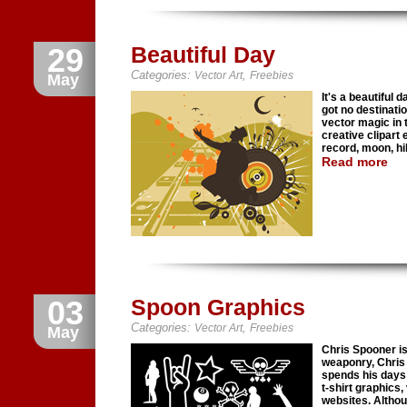
29
Beautiful Day
Categories:
,
Vector Art
Freebies
May
It's a beautiful d
got no destinatio
vector magic in 
creative clipart 
record, moon, hil
Read more
03
Spoon Graphics
Categories:
,
Vector Art
Freebies
May
Chris Spooner is
weaponry, Chris i
spends his days 
t-shirt graphics,
websites. Althoug