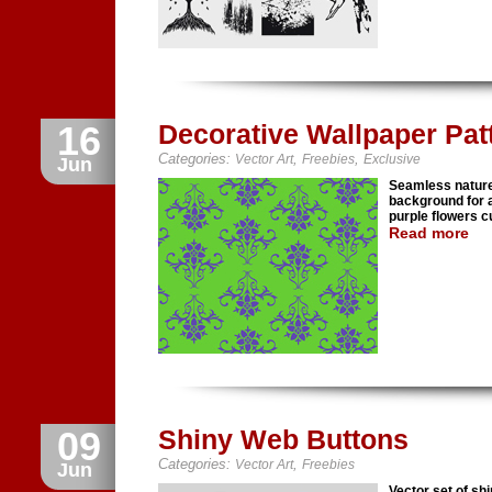
16
Decorative Wallpaper Pat
Categories:
,
,
Vector Art
Freebies
Exclusive
Jun
Seamless nature 
background for 
purple flowers c
Read more
09
Shiny Web Buttons
Categories:
,
Vector Art
Freebies
Jun
Vector set of sh