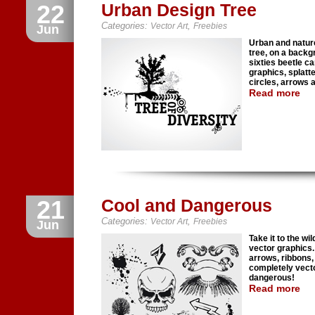
22
Urban Design Tree
Categories:
,
Vector Art
Freebies
Jun
Urban and nature
tree, on a backg
sixties beetle c
graphics, splatt
circles, arrows a
Read more
21
Cool and Dangerous
Categories:
,
Vector Art
Freebies
Jun
Take it to the wi
vector graphics.
arrows, ribbons,
completely vecto
dangerous!
Read more