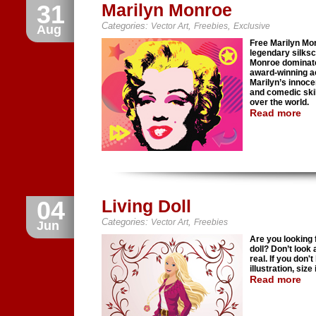
31
Marilyn Monroe
Categories:
,
,
Vector Art
Freebies
Exclusive
Aug
Free Marilyn Mo
legendary silks
Monroe dominate
award-winning ac
Marilyn’s innoce
and comedic skil
over the world.
Read more
04
Living Doll
Categories:
,
Vector Art
Freebies
Jun
Are you looking f
doll? Don’t look a
real. If you don'
illustration, size
Read more