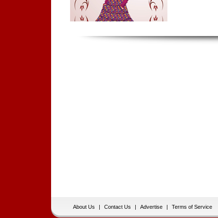
About Us
|
Contact Us
|
Advertise
|
Terms of Service