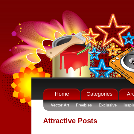
Home
Categories
Ar
Vector Art
Freebies
Exclusive
Inspi
Attractive Posts