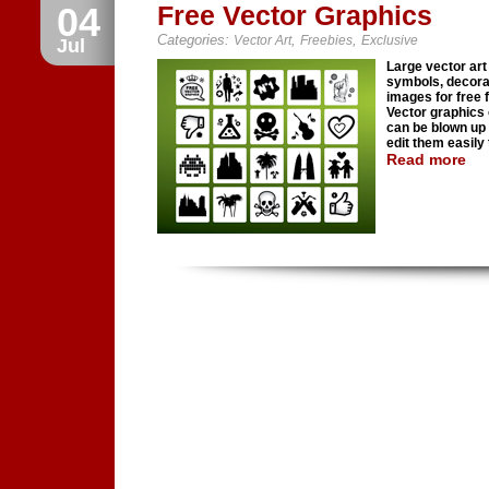
04
Free Vector Graphics
Categories:
,
,
Vector Art
Freebies
Exclusive
Jul
Large vector art 
symbols, decora
images for free f
Vector graphics
can be blown up 
edit them easily t
Read more