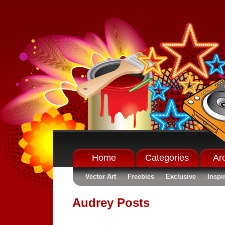
Home
Categories
Ar
Vector Art
Freebies
Exclusive
Inspi
Audrey Posts