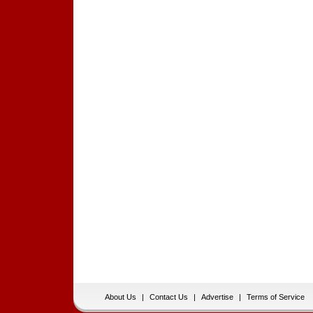
About Us
|
Contact Us
|
Advertise
|
Terms of Service