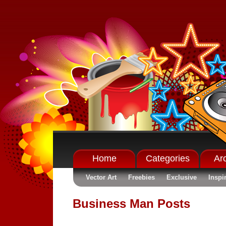
Home
Categories
Ar
Vector Art
Freebies
Exclusive
Inspi
Business Man Posts