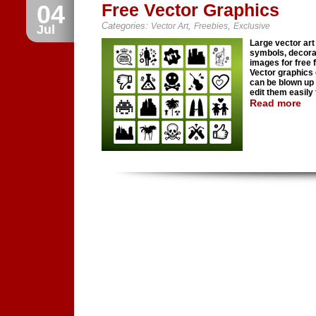
04
Free Vector Graphics
Categories:
,
,
Vector Art
Freebies
Exclusive
Jul
Large vector art 
symbols, decora
images for free f
Vector graphics
can be blown up 
edit them easily t
Read more