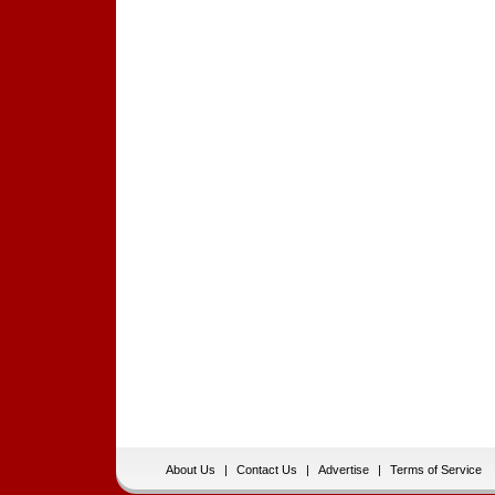
About Us
|
Contact Us
|
Advertise
|
Terms of Service