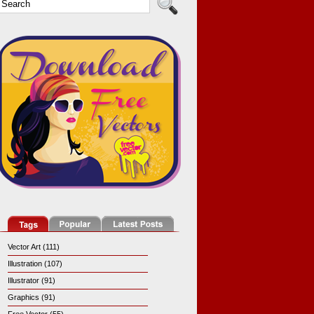
Vector Art (111)
Illustration (107)
Illustrator (91)
Graphics (91)