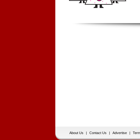
About Us
|
Contact Us
|
Advertise
|
Term