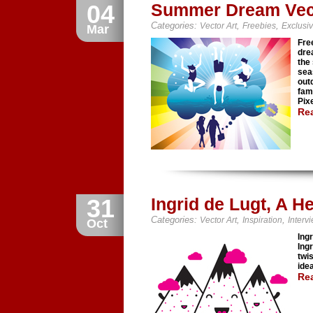
04
Summer Dream Vec
Categories:
,
,
Vector Art
Freebies
Exclusi
Mar
Fre
dre
the
sea
out
fam
Pixe
Re
31
Ingrid de Lugt, A 
Categories:
,
,
Vector Art
Inspiration
Interv
Oct
Ingr
Ing
twi
ide
Re