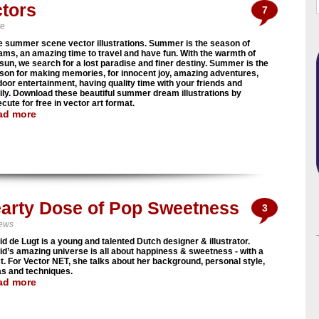
tors
7
ve
e summer scene vector illustrations. Summer is the season of
ams, an amazing time to travel and have fun. With the warmth of
 sun, we search for a lost paradise and finer destiny. Summer is the
son for making memories, for innocent joy, amazing adventures,
door entertainment, having quality time with your friends and
ily. Download these beautiful summer dream illustrations by
cute for free in vector art format.
ad more
Hearty Dose of Pop Sweetness
3
iews
id de Lugt is a young and talented Dutch designer & illustrator.
rid’s amazing universe is all about happiness & sweetness - with a
st. For Vector NET, she talks about her background, personal style,
as and techniques.
ad more