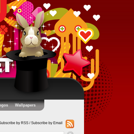
ogos
Wallpapers
Subscribe by RSS
/
Subscribe by Email