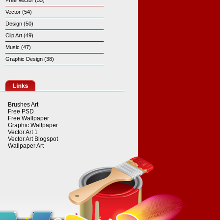
Free Vector (55)
Vector (54)
Design (50)
Clip Art (49)
Music (47)
Graphic Design (38)
Brushes Art
Free PSD
Free Wallpaper
Graphic Wallpaper
Vector Art 1
Vector Art Blogspot
Wallpaper Art