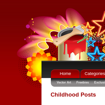
Home
Categories
Vector Art
Freebies
Exclus
Childhood Posts