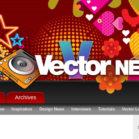
Archives
ive
Inspiration
Design News
Interviews
Tutorials
Vector L