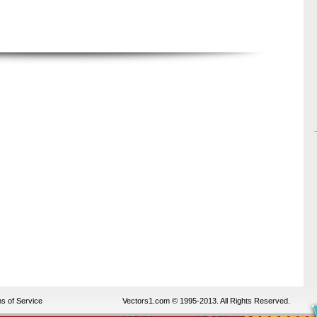
s of Service
Vectors1.com © 1995-2013. All Rights Reserved.