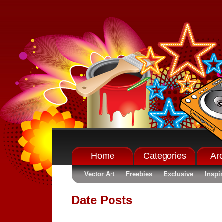
Home
Categories
Ar
Vector Art
Freebies
Exclusive
Inspi
Date Posts