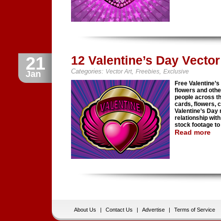
21
12 Valentine’s Day Vecto
Categories:
,
,
Vector Art
Freebies
Exclusive
Jan
Free Valentine’s
flowers and oth
people across th
cards, flowers, 
Valentine’s Day
relationship wit
stock footage to 
Read more
About Us
|
Contact Us
|
Advertise
|
Terms of Service