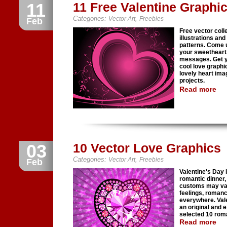
11
11 Free Valentine Graphi
Categories:
,
Vector Art
Freebies
Feb
Free vector coll
illustrations and
patterns. Come u
your sweetheart,
messages. Get yo
cool love graphi
lovely heart ima
projects.
Read more
03
10 Vector Love Graphics
Categories:
,
Vector Art
Freebies
Feb
Valentine's Day i
romantic dinner, 
customs may vary
feelings, roman
everywhere. Vale
an original and 
selected 10 roma
Read more