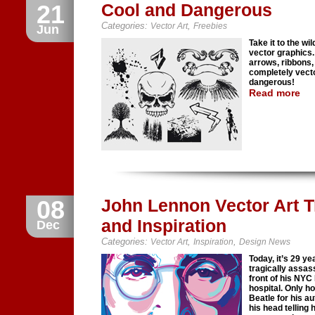
21
Cool and Dangerous
Categories:
,
Vector Art
Freebies
Jun
Take it to the wi
vector graphics.
arrows, ribbons,
completely vecto
dangerous!
Read more
08
John Lennon Vector Art Tr
and Inspiration
Dec
Categories:
,
,
Vector Art
Inspiration
Design News
Today, it’s 29 
tragically assas
front of his NYC
hospital. Only h
Beatle for his a
his head telling 