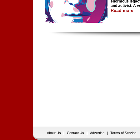
enormous legacy,
and activist. A v
Read more
About Us
|
Contact Us
|
Advertise
|
Terms of Service