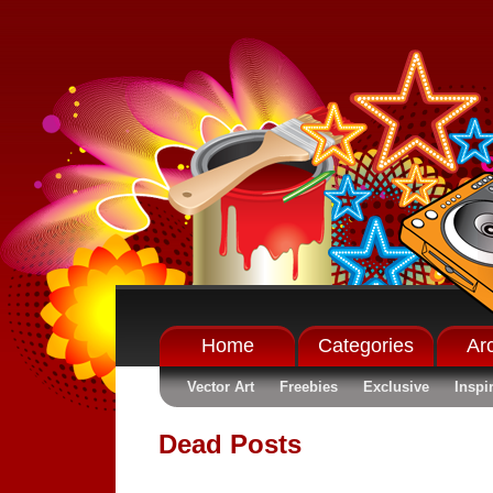
Home
Categories
Ar
Vector Art
Freebies
Exclusive
Inspi
Dead Posts