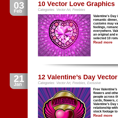
03
10 Vector Love Graphics
Categories:
,
Vector Art
Freebies
Feb
Valentine's Day i
romantic dinner, 
customs may vary
feelings, roman
everywhere. Vale
an original and 
selected 10 roma
Read more
21
12 Valentine’s Day Vecto
Categories:
,
,
Vector Art
Freebies
Exclusive
Jan
Free Valentine’s
flowers and oth
people across th
cards, flowers, 
Valentine’s Day
relationship wit
stock footage to 
Read more