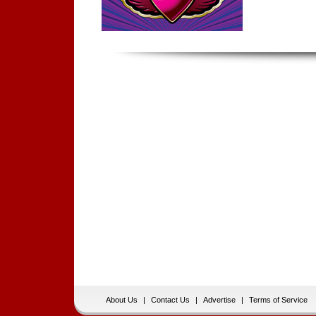
About Us
|
Contact Us
|
Advertise
|
Terms of Service