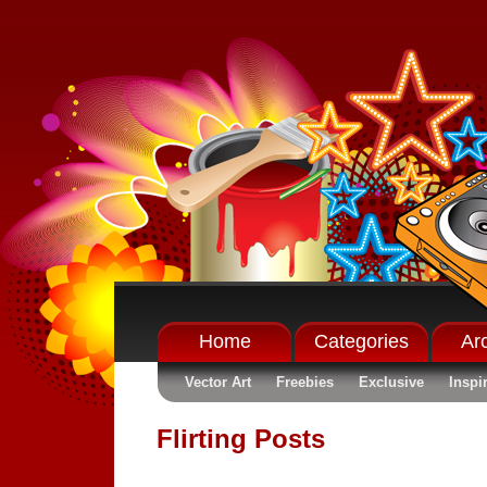
Home
Categories
Ar
Vector Art
Freebies
Exclusive
Inspi
Flirting Posts