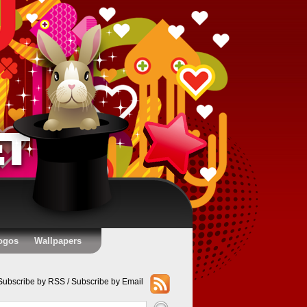
ogos
Wallpapers
Subscribe by RSS
/
Subscribe by Email