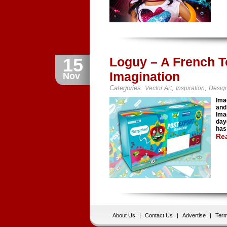
15
Loguy – A French T
Imagination
Nov
Categories:
,
,
Vector Art
Inspiration
Desig
Ima
and
Ima
day
has
Re
About Us
|
Contact Us
|
Advertise
|
Term