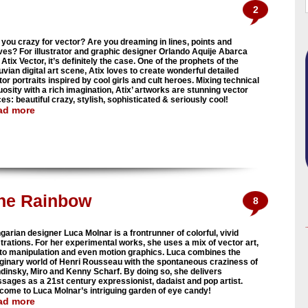
2
 you crazy for vector? Are you dreaming in lines, points and
ves? For illustrator and graphic designer Orlando Aquije Abarca
Atix Vector, it’s definitely the case. One of the prophets of the
uvian digital art scene, Atix loves to create wonderful detailed
or portraits inspired by cool girls and cult heroes. Mixing technical
uosity with a rich imagination, Atix’ artworks are stunning vector
es: beautiful crazy, stylish, sophisticated & seriously cool!
ad more
he Rainbow
8
garian designer Luca Molnar is a frontrunner of colorful, vivid
ustrations. For her experimental works, she uses a mix of vector art,
to manipulation and even motion graphics. Luca combines the
ginary world of Henri Rousseau with the spontaneous craziness of
dinsky, Miro and Kenny Scharf. By doing so, she delivers
sages as a 21st century expressionist, dadaist and pop artist.
come to Luca Molnar’s intriguing garden of eye candy!
ad more