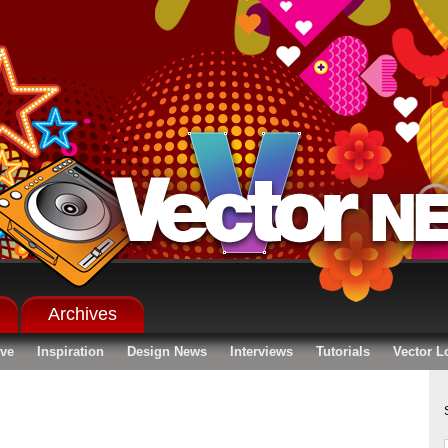
Archives
ive
Inspiration
Design News
Interviews
Tutorials
Vector L