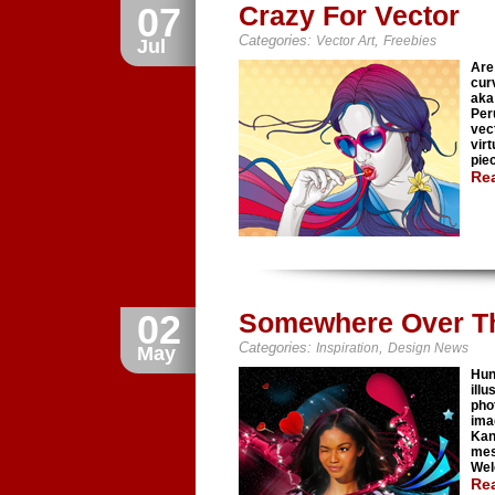
07
Crazy For Vector
Categories:
,
Vector Art
Freebies
Jul
Are
cur
aka 
Per
vect
virt
piec
Re
02
Somewhere Over T
Categories:
,
Inspiration
Design News
May
Hun
ill
pho
ima
Kan
mes
Wel
Re