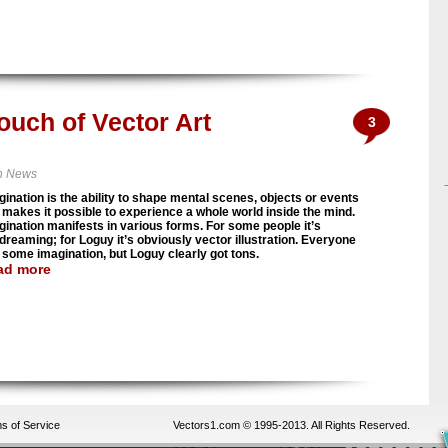
ouch of Vector Art
3
n News
gination is the ability to shape mental scenes, objects or events
 makes it possible to experience a whole world inside the mind.
gination manifests in various forms. For some people it’s
dreaming; for Loguy it’s obviously vector illustration. Everyone
 some imagination, but Loguy clearly got tons.
ad more
s of Service
Vectors1.com © 1995-2013. All Rights Reserved.