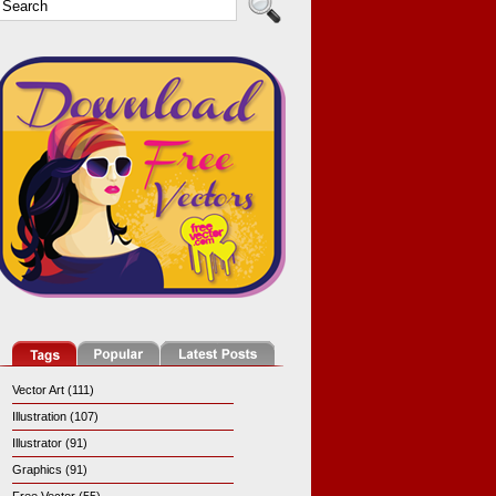
Vector Art (111)
Illustration (107)
Illustrator (91)
Graphics (91)