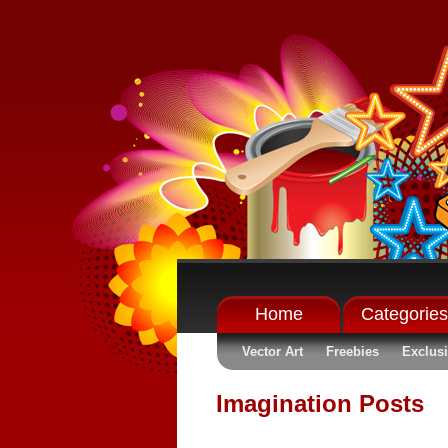
Home
Categories
Vector Art
Freebies
Exclus
Imagination Posts