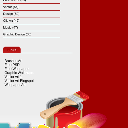
Free Vector (55)
Vector (54)
Design (50)
Clip Art (49)
Music (47)
Graphic Design (38)
Brushes Art
Free PSD
Free Wallpaper
Graphic Wallpaper
Vector Art 1
Vector Art Blogspot
Wallpaper Art