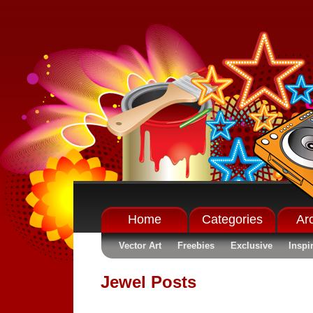
Home
Categories
Ar
Vector Art
Freebies
Exclusive
Inspi
Jewel Posts