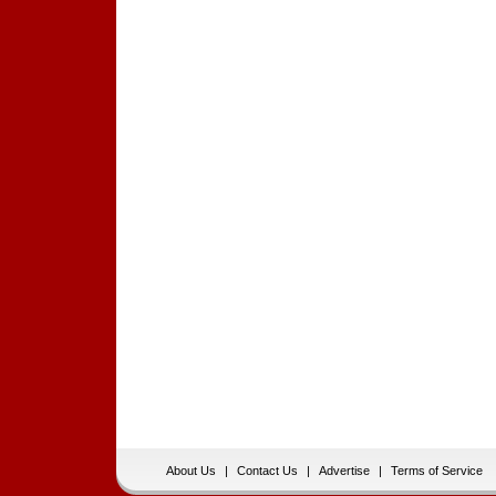
About Us
|
Contact Us
|
Advertise
|
Terms of Service