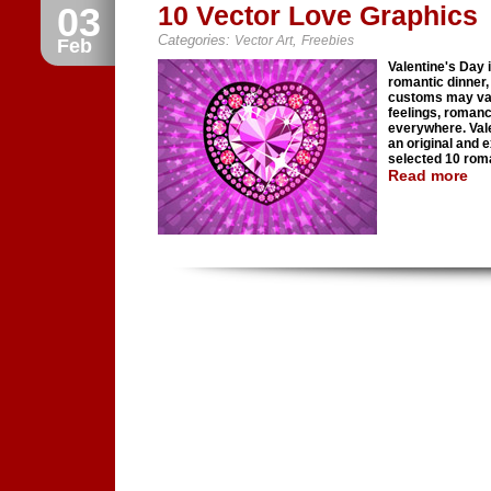
03
10 Vector Love Graphics
Categories:
,
Vector Art
Freebies
Feb
Valentine's Day i
romantic dinner, 
customs may vary
feelings, roman
everywhere. Vale
an original and 
selected 10 roma
Read more