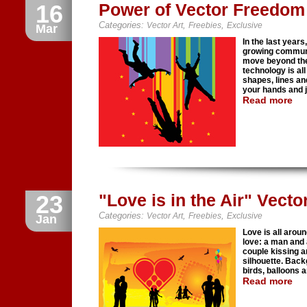
16
Power of Vector Freedom I
Categories:
,
,
Vector Art
Freebies
Exclusive
Mar
In the last year
growing communit
move beyond the 
technology is all
shapes, lines and
your hands and 
Read more
23
"Love is in the Air" Vecto
Categories:
,
,
Vector Art
Freebies
Exclusive
Jan
Love is all arou
love: a man and 
couple kissing an
silhouette. Back
birds, balloons 
Read more