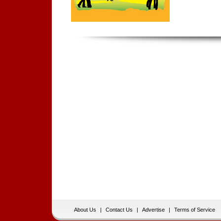
About Us
|
Contact Us
|
Advertise
|
Terms of Service