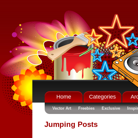
Home
Categories
Ar
Vector Art
Freebies
Exclusive
Inspi
Jumping Posts