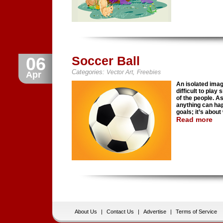
06
Soccer Ball
Categories:
,
Vector Art
Freebies
Apr
An isolated image
difficult to play
of the people. As
anything can hap
goals; it’s about
Read more
About Us
|
Contact Us
|
Advertise
|
Terms of Service