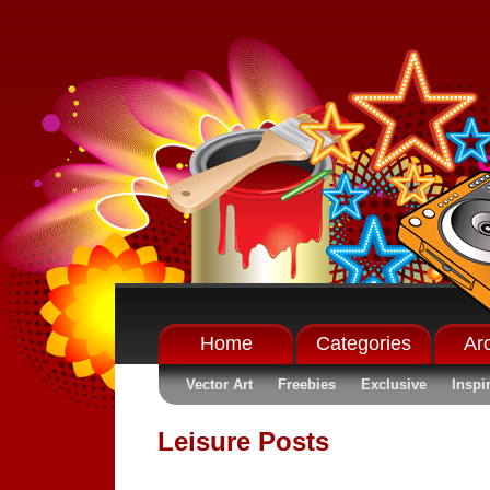
Home
Categories
Ar
Vector Art
Freebies
Exclusive
Inspi
Leisure Posts