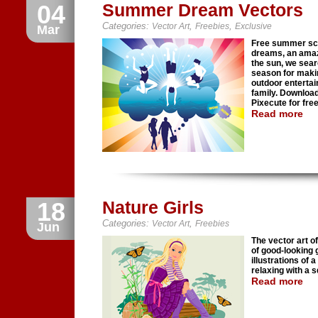
04
Summer Dream Vectors
Categories:
,
,
Vector Art
Freebies
Exclusive
Mar
Free summer sce
dreams, an amazi
the sun, we sear
season for maki
outdoor entertai
family. Download
Pixecute for free
Read more
18
Nature Girls
Categories:
,
Vector Art
Freebies
Jun
The vector art o
of good-looking g
illustrations of 
relaxing with a s
Read more