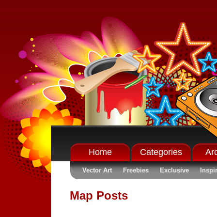
Home
Categories
Ar
Vector Art
Freebies
Exclusive
Inspi
Map Posts