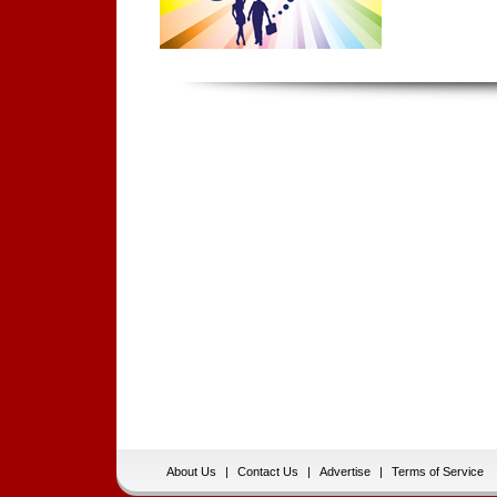
About Us
|
Contact Us
|
Advertise
|
Terms of Service