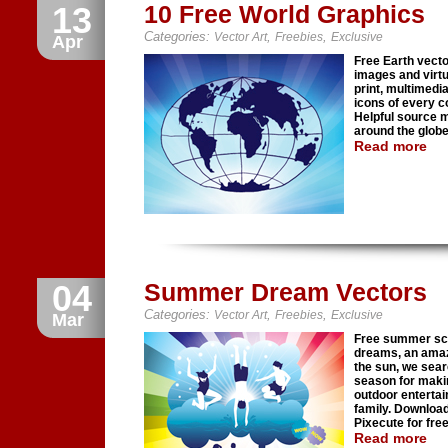
13
10 Free World Graphics
Categories:
,
,
Vector Art
Freebies
Exclusive
Apr
Free Earth vect
images and virtua
print, multimedia
icons of every co
Helpful source m
around the globe
Read more
04
Summer Dream Vectors
Categories:
,
,
Vector Art
Freebies
Exclusive
Mar
Free summer sce
dreams, an amazi
the sun, we sear
season for maki
outdoor entertai
family. Download
Pixecute for free
Read more