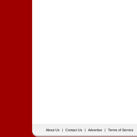
About Us
|
Contact Us
|
Advertise
|
Terms of Service