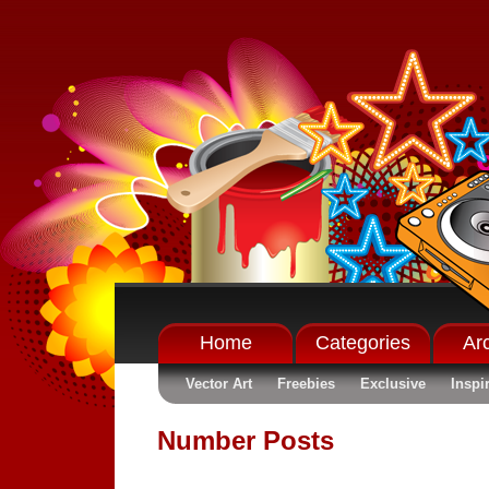
Home
Categories
Ar
Vector Art
Freebies
Exclusive
Inspi
Number Posts