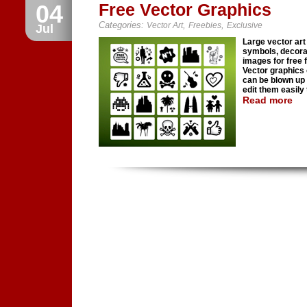
04
Free Vector Graphics
Categories:
,
,
Vector Art
Freebies
Exclusive
Jul
Large vector art 
symbols, decora
images for free f
Vector graphics
can be blown up 
edit them easily t
Read more