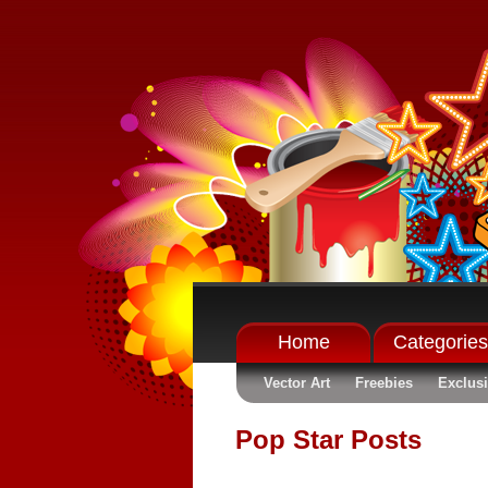
Home
Categories
Vector Art
Freebies
Exclus
Pop Star Posts