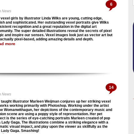
6
n News
vexel girls by illustrator Linda Wilks are young, cutting edge,
lish and sophisticated. Her outstanding vexel portraits give Wilks
istent recognition and a great reputation in the digital art
munity. The super detailed illustrations reveal the secrets of pixel
ic and inspire our senses. Vexel images look just as vector art but
 actually pixel-based, adding amazing details and depth.
ad more
14
n News
f taught illustrator Marleen Weijman conjures up her striking vexel
works working primarily with Photoshop. Working under the artist
e Womanwithagun, her depictions of the contemporary music and
hion scene are using a poppy style of representation. Her pet
ject is the series of eye-catching portraits Marleen created of pop
a Lady Gaga. The illustrations combine a striking elegance with a
matic visual impact, and play upon the viewer as skillfully as the
l Lady Gaga. Smashing!