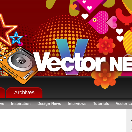
Archives
ive
Inspiration
Design News
Interviews
Tutorials
Vector L