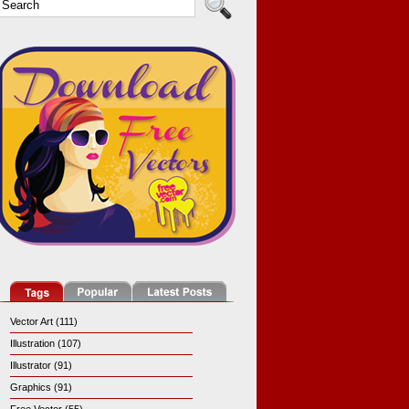
Vector Art (111)
Illustration (107)
Illustrator (91)
Graphics (91)