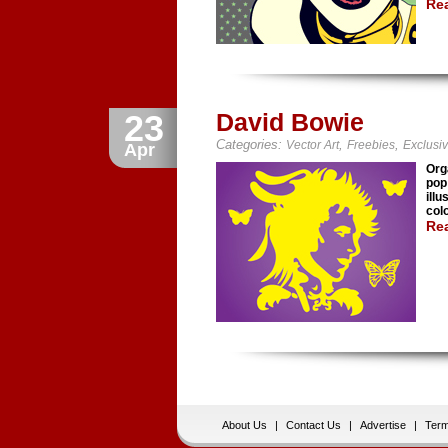
Re
23
David Bowie
Categories:
,
,
Vector Art
Freebies
Exclusi
Apr
Org
pop
illu
col
Re
About Us
|
Contact Us
|
Advertise
|
Term