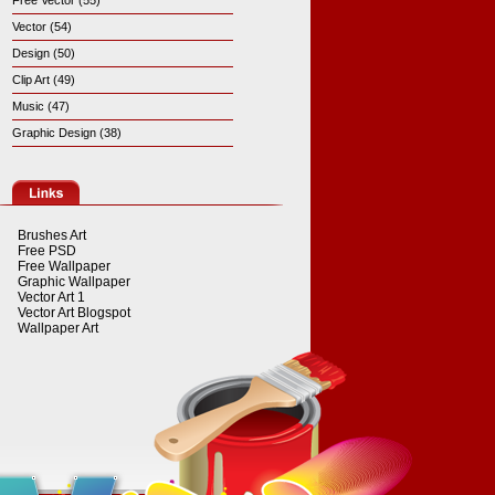
Free Vector (55)
Vector (54)
Design (50)
Clip Art (49)
Music (47)
Graphic Design (38)
Brushes Art
Free PSD
Free Wallpaper
Graphic Wallpaper
Vector Art 1
Vector Art Blogspot
Wallpaper Art