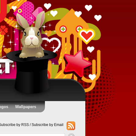
ogos
Wallpapers
Subscribe by RSS
/
Subscribe by Email