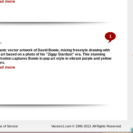
ad more
1
ve
anic vector artwork of David Bowie, mixing freestyle drawing with
 art based on a photo of his "Ziggy Stardust" era. This stunning
stration captures Bowie in pop art style in vibrant purple and yellow
ors.
ad more
s of Service
Vectors1.com © 1995-2013. All Rights Reserved.