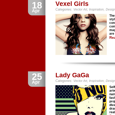
18
Vexel Girls
Categories:
,
,
Vector Art
Inspiration
Desig
Apr
The 
sty
cons
com
mag
are
Re
25
Lady GaGa
Categories:
,
,
Vector Art
Inspiration
Desig
Apr
Sel
art
nam
fas
pro
div
dra
rea