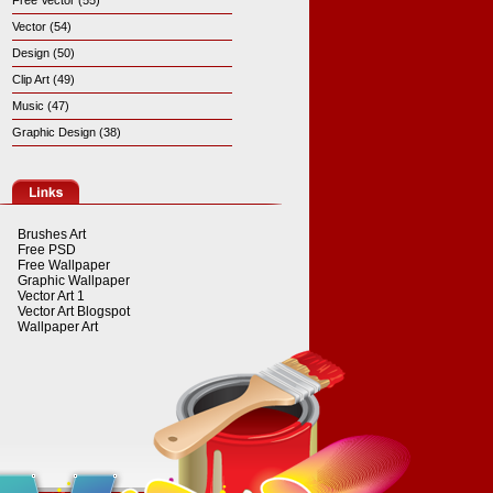
Free Vector (55)
Vector (54)
Design (50)
Clip Art (49)
Music (47)
Graphic Design (38)
Brushes Art
Free PSD
Free Wallpaper
Graphic Wallpaper
Vector Art 1
Vector Art Blogspot
Wallpaper Art