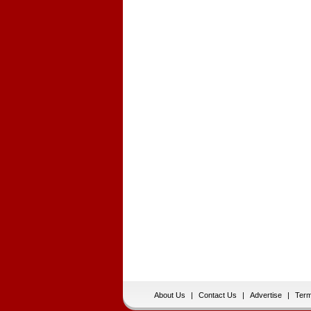
About Us
|
Contact Us
|
Advertise
|
Term