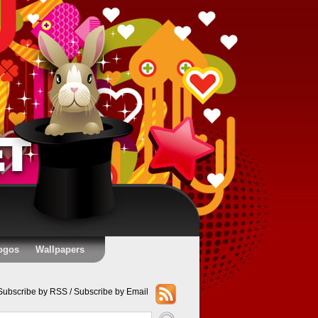
ogos
Wallpapers
Subscribe by RSS
/
Subscribe by Email