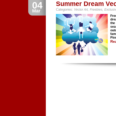
04
Summer Dream Vec
Categories:
,
,
Vector Art
Freebies
Exclusi
Mar
Fre
dre
the
sea
out
fam
Pixe
Re