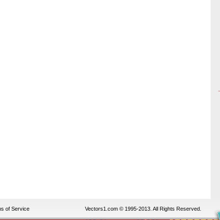
s of Service
Vectors1.com © 1995-2013. All Rights Reserved.