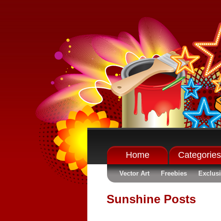
Home
Categories
Vector Art
Freebies
Exclus
Sunshine Posts