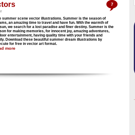
tors
7
ve
e summer scene vector illustrations. Summer is the season of
ams, an amazing time to travel and have fun. With the warmth of
 sun, we search for a lost paradise and finer destiny. Summer is the
son for making memories, for innocent joy, amazing adventures,
door entertainment, having quality time with your friends and
ily. Download these beautiful summer dream illustrations by
cute for free in vector art format.
ad more