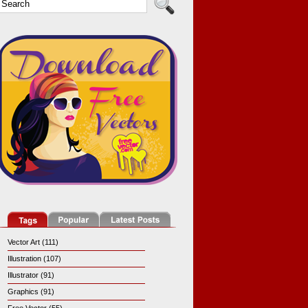
Vector Art (111)
Illustration (107)
Illustrator (91)
Graphics (91)