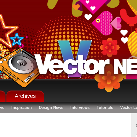
Archives
ive
Inspiration
Design News
Interviews
Tutorials
Vector L