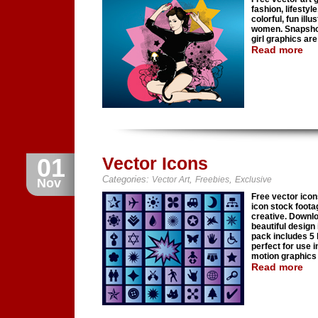
fashion, lifestyl
colorful, fun illu
women. Snapshots
girl graphics are
Read more
01
Vector Icons
Categories:
,
,
Vector Art
Freebies
Exclusive
Nov
Free vector icon
icon stock foota
creative. Downlo
beautiful design
pack includes 5 
perfect for use 
motion graphics 
Read more