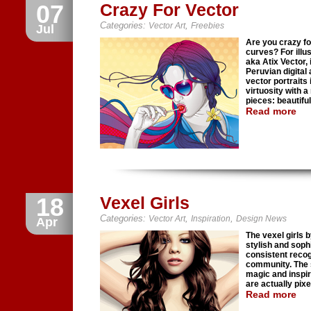
07
Crazy For Vector
Categories:
,
Vector Art
Freebies
Jul
Are you crazy fo
curves? For illu
aka Atix Vector, 
Peruvian digital 
vector portraits 
virtuosity with a
pieces: beautiful
Read more
18
Vexel Girls
Categories:
,
,
Vector Art
Inspiration
Design News
Apr
The vexel girls b
stylish and soph
consistent recogn
community. The s
magic and inspir
are actually pix
Read more