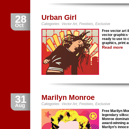
28
Urban Girl
Categories:
,
,
Vector Art
Freebies
Exclusive
Oct
Free vector art i
vector graphics 
ready to use to 
graphics, print 
Read more
31
Marilyn Monroe
Categories:
,
,
Vector Art
Freebies
Exclusive
Aug
Free Marilyn Mo
legendary silks
Monroe dominate
award-winning ac
Marilyn’s innoce