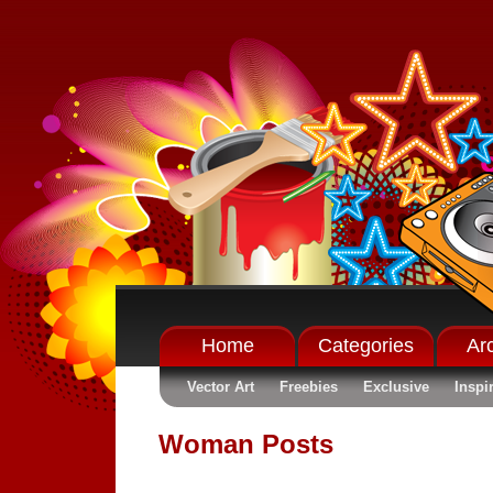
Home
Categories
Ar
Vector Art
Freebies
Exclusive
Inspi
Woman Posts