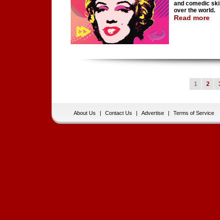
and comedic skil
over the world.
Read more
1
2
About Us
|
Contact Us
|
Advertise
|
Terms of Service