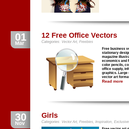
01
12 Free Office Vectors
Categories:
,
Vector Art
Freebies
Mar
Free business ve
stationary desig
magazine illust
economics and fi
color pencils, c
office supply, i
graphics. Large
vector art forma
Read more
30
Girls
Categories:
,
,
,
Vector Art
Freebies
Inspiration
Exclusive
Nov
Free vector art 